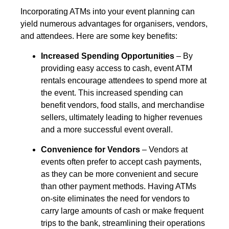
Incorporating ATMs into your event planning can
yield numerous advantages for organisers, vendors,
and attendees. Here are some key benefits:
Increased Spending Opportunities
– By
providing easy access to cash, event ATM
rentals encourage attendees to spend more at
the event. This increased spending can
benefit vendors, food stalls, and merchandise
sellers, ultimately leading to higher revenues
and a more successful event overall.
Convenience for Vendors
– Vendors at
events often prefer to accept cash payments,
as they can be more convenient and secure
than other payment methods. Having ATMs
on-site eliminates the need for vendors to
carry large amounts of cash or make frequent
trips to the bank, streamlining their operations