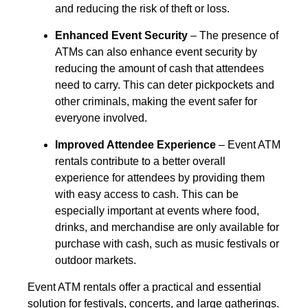
and reducing the risk of theft or loss.
Enhanced Event Security
– The presence of
ATMs can also enhance event security by
reducing the amount of cash that attendees
need to carry. This can deter pickpockets and
other criminals, making the event safer for
everyone involved.
Improved Attendee Experience
– Event ATM
rentals contribute to a better overall
experience for attendees by providing them
with easy access to cash. This can be
especially important at events where food,
drinks, and merchandise are only available for
purchase with cash, such as music festivals or
outdoor markets.
Event ATM rentals offer a practical and essential
solution for festivals, concerts, and large gatherings.