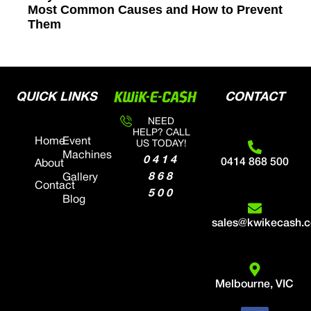
Most Common Causes and How to Prevent
Them
QUICK LINKS
CONTACT
NEED
HELP? CALL
Home
Event
US TODAY!
Machines
0414
0414 868 500
About
868
Gallery
Contact
500
Blog
sales@kwikecash.
Melbourne, VIC