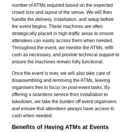
number of ATMs required based on the expected
crowd size and layout of the venue. We will then
handle the delivery, installation, and setup before
the event begins. These machines are often
strategically placed in high-traffic areas to ensure
attendees can easily access them when needed.
Throughout the event, we monitor the ATMs, refill
cash as necessary, and provide technical support to
ensure the machines remain fully functional.
Once the event is over, we will also take care of
disassembling and removing the ATMs, leaving
organisers free to focus on post-event tasks. By
offering a seamless service from installation to
takedown, we take the burden off event organisers
and ensure that attendees always have access to
cash when needed.
Benefits of Having ATMs at Events