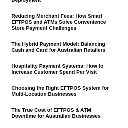
Deployment
Reducing Merchant Fees: How Smart
EFTPOS and ATMs Solve Convenience
Store Payment Challenges
The Hybrid Payment Model: Balancing
Cash and Card for Australian Retailers
Hospitality Payment Systems: How to
Increase Customer Spend Per Visit
Choosing the Right EFTPOS System for
Multi-Location Businesses
The True Cost of EFTPOS & ATM
Downtime for Australian Businesses