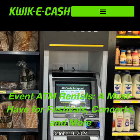
Event ATM Rentals: A Must-
Have for Festivals, Concerts,
and More
October 9, 2024