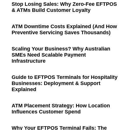
Stop Losing Sales: Why Zero-Fee EFTPOS
& ATMs Build Customer Loyalty
ATM Downtime Costs Explained (And How
Preventive Servicing Saves Thousands)
Scaling Your Business? Why Australian
SMEs Need Scalable Payment
Infrastructure
Guide to EFTPOS Terminals for Hospitality
Businesses: Deployment & Support
Explained
ATM Placement Strategy: How Location
Influences Customer Spend
Why Your EFTPOS Terminal Fails: The