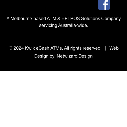
A Melbourne-based ATM & EFTPOS Solutions Company
servicing Australia-wide.
© 2024 Kwik eCash ATMs, All rights reserved. | Web
Design by
:
Netwizard Design