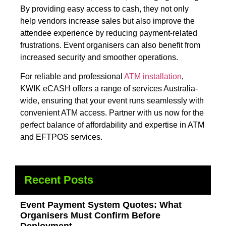
By providing easy access to cash, they not only
help vendors increase sales but also improve the
attendee experience by reducing payment-related
frustrations. Event organisers can also benefit from
increased security and smoother operations.
For reliable and professional
ATM installation
,
KWIK eCASH offers a range of services Australia-
wide, ensuring that your event runs seamlessly with
convenient ATM access. Partner with us now for the
perfect balance of affordability and expertise in ATM
and EFTPOS services.
Recent Posts
Event Payment System Quotes: What
Organisers Must Confirm Before