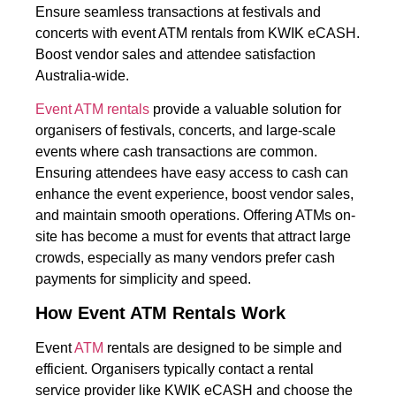
Ensure seamless transactions at festivals and
concerts with event ATM rentals from KWIK eCASH.
Boost vendor sales and attendee satisfaction
Australia-wide.
Event ATM rentals
provide a valuable solution for
organisers of festivals, concerts, and large-scale
events where cash transactions are common.
Ensuring attendees have easy access to cash can
enhance the event experience, boost vendor sales,
and maintain smooth operations. Offering ATMs on-
site has become a must for events that attract large
crowds, especially as many vendors prefer cash
payments for simplicity and speed.
How Event ATM Rentals Work
Event
ATM
rentals are designed to be simple and
efficient. Organisers typically contact a rental
service provider like KWIK eCASH and choose the