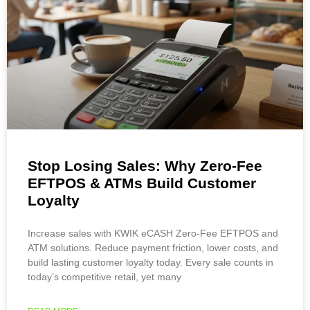
Stop Losing Sales: Why Zero-Fee
EFTPOS & ATMs Build Customer
Loyalty
Increase sales with KWIK eCASH Zero-Fee EFTPOS and
ATM solutions. Reduce payment friction, lower costs, and
build lasting customer loyalty today. Every sale counts in
today’s competitive retail, yet many