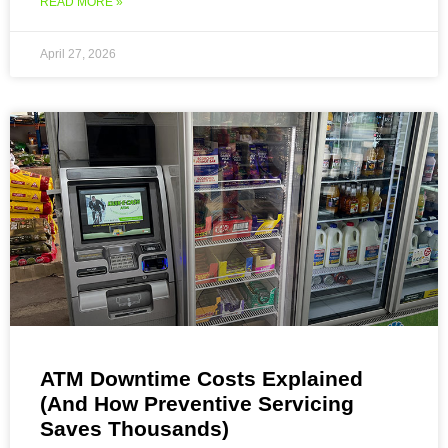
READ MORE »
April 27, 2026
ATM Downtime Costs Explained
(And How Preventive Servicing
Saves Thousands)