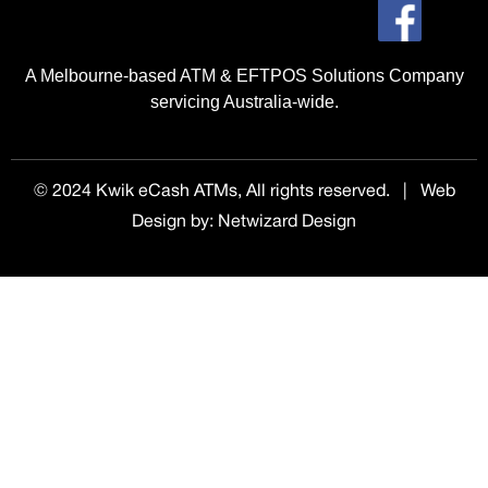
A Melbourne-based ATM & EFTPOS Solutions Company
servicing Australia-wide.
© 2024 Kwik eCash ATMs, All rights reserved. | Web
Design by
:
Netwizard Design