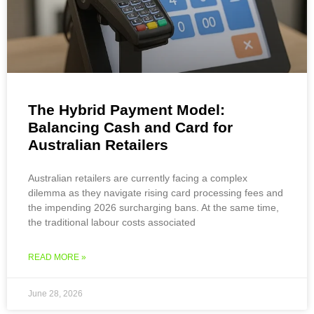
The Hybrid Payment Model:
Balancing Cash and Card for
Australian Retailers
Australian retailers are currently facing a complex
dilemma as they navigate rising card processing fees and
the impending 2026 surcharging bans. At the same time,
the traditional labour costs associated
READ MORE »
June 28, 2026