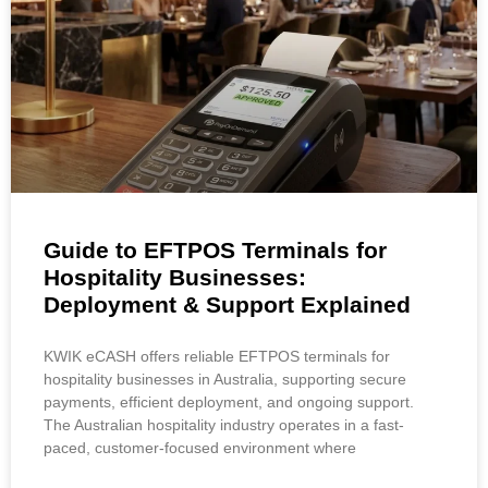
Guide to EFTPOS Terminals for
Hospitality Businesses:
Deployment & Support Explained
KWIK eCASH offers reliable EFTPOS terminals for
hospitality businesses in Australia, supporting secure
payments, efficient deployment, and ongoing support.
The Australian hospitality industry operates in a fast-
paced, customer-focused environment where