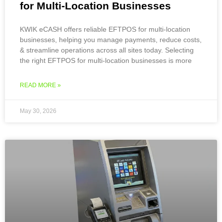
for Multi-Location Businesses
KWIK eCASH offers reliable EFTPOS for multi-location
businesses, helping you manage payments, reduce costs,
& streamline operations across all sites today. Selecting
the right EFTPOS for multi-location businesses is more
READ MORE »
May 30, 2026