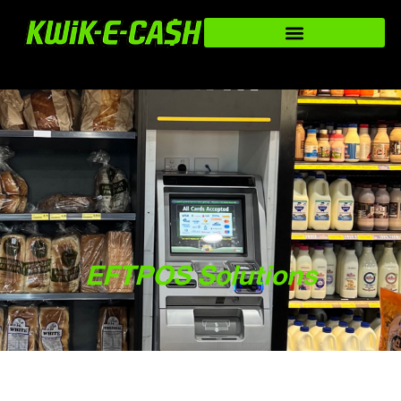
EFTPOS Solutions