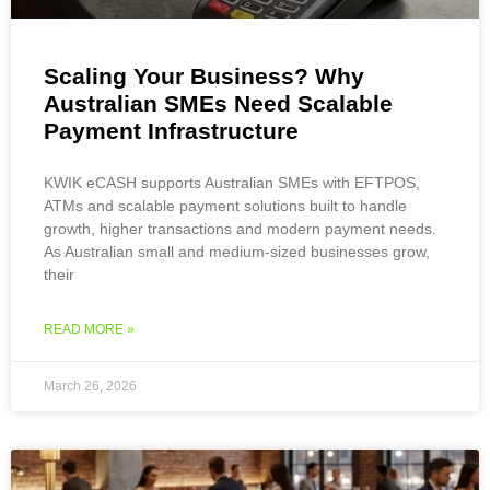
Scaling Your Business? Why
Australian SMEs Need Scalable
Payment Infrastructure
KWIK eCASH supports Australian SMEs with EFTPOS,
ATMs and scalable payment solutions built to handle
growth, higher transactions and modern payment needs.
As Australian small and medium-sized businesses grow,
their
READ MORE »
March 26, 2026