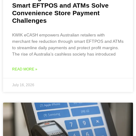
Smart EFTPOS and ATMs Solve
Convenience Store Payment
Challenges
KWIK eCASH empowers Australian retailers with
merchant fee reduction through smart EFTPOS and ATMs
to streamline daily payments and protect profit margins.
The rise of Australia’s cashless society has introduced
READ MORE »
July 16, 2026