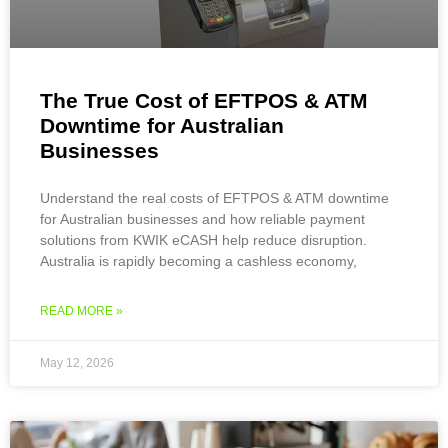
The True Cost of EFTPOS & ATM
Downtime for Australian
Businesses
Understand the real costs of EFTPOS & ATM downtime
for Australian businesses and how reliable payment
solutions from KWIK eCASH help reduce disruption.
Australia is rapidly becoming a cashless economy,
READ MORE »
May 12, 2026