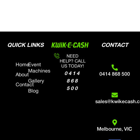
QUICK LINKS
CONTACT
NEED
HELP? CALL
Home
Event
US TODAY!
Machines
0414
0414 868 500
About
868
Gallery
Contact
500
Blog
sales@kwikecash.
Melbourne, VIC