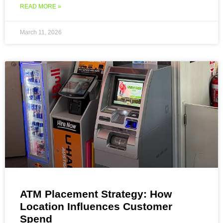
READ MORE »
March 11, 2026
ATM Placement Strategy: How
Location Influences Customer
Spend