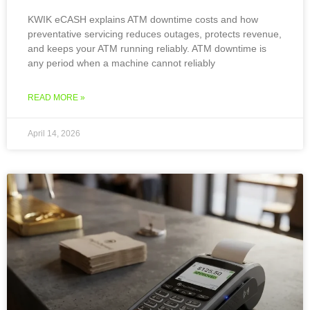
KWIK eCASH explains ATM downtime costs and how
preventative servicing reduces outages, protects revenue,
and keeps your ATM running reliably. ATM downtime is
any period when a machine cannot reliably
READ MORE »
April 14, 2026