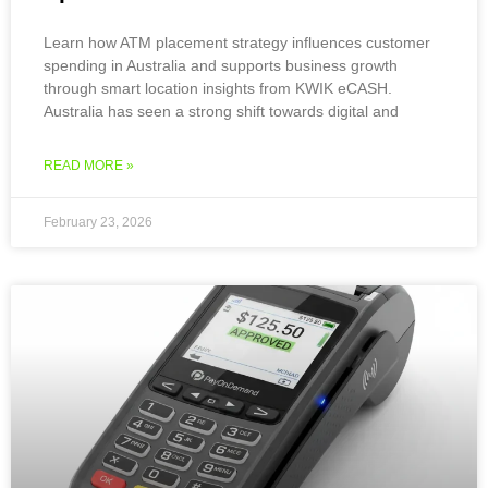
Learn how ATM placement strategy influences customer
spending in Australia and supports business growth
through smart location insights from KWIK eCASH.
Australia has seen a strong shift towards digital and
READ MORE »
February 23, 2026