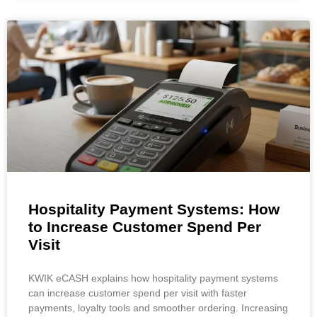
Hospitality Payment Systems: How
to Increase Customer Spend Per
Visit
KWIK eCASH explains how hospitality payment systems
can increase customer spend per visit with faster
payments, loyalty tools and smoother ordering. Increasing