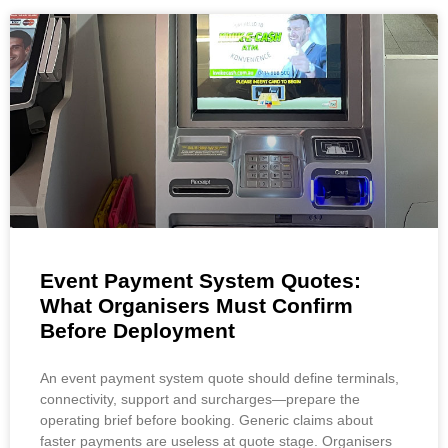
Event Payment System Quotes:
What Organisers Must Confirm
Before Deployment
An event payment system quote should define terminals,
connectivity, support and surcharges—prepare the
operating brief before booking. Generic claims about
faster payments are useless at quote stage. Organisers