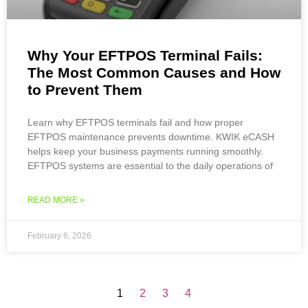
Why Your EFTPOS Terminal Fails:
The Most Common Causes and How
to Prevent Them
Learn why EFTPOS terminals fail and how proper
EFTPOS maintenance prevents downtime. KWIK eCASH
helps keep your business payments running smoothly.
EFTPOS systems are essential to the daily operations of
READ MORE »
February 6, 2026
1
2
3
4