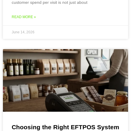
customer spend per visit is not just about
READ MORE »
June 14, 2026
Choosing the Right EFTPOS System