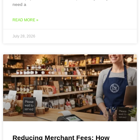
need a
READ MORE »
July 28, 2026
Reducing Merchant Fees: How