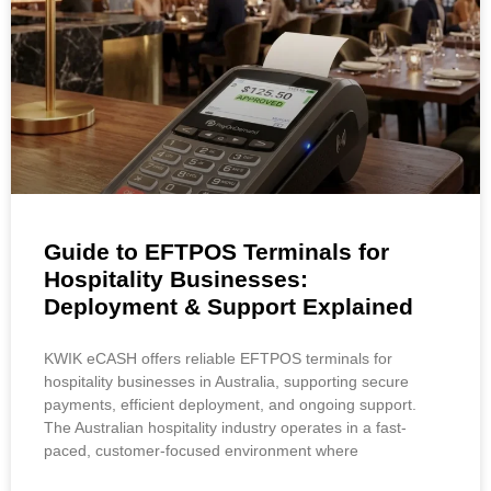
Guide to EFTPOS Terminals for
Hospitality Businesses:
Deployment & Support Explained
KWIK eCASH offers reliable EFTPOS terminals for
hospitality businesses in Australia, supporting secure
payments, efficient deployment, and ongoing support.
The Australian hospitality industry operates in a fast-
paced, customer-focused environment where