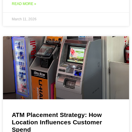
READ MORE »
March 11, 2026
ATM Placement Strategy: How
Location Influences Customer
Spend