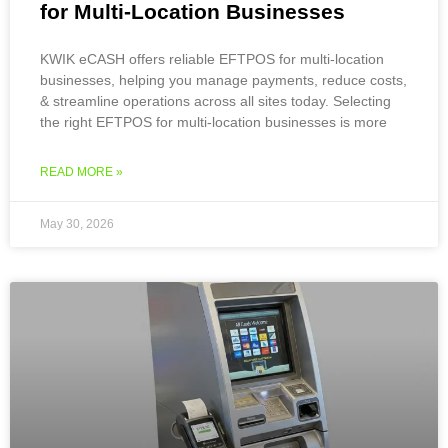
for Multi-Location Businesses
KWIK eCASH offers reliable EFTPOS for multi-location
businesses, helping you manage payments, reduce costs,
& streamline operations across all sites today. Selecting
the right EFTPOS for multi-location businesses is more
READ MORE »
May 30, 2026