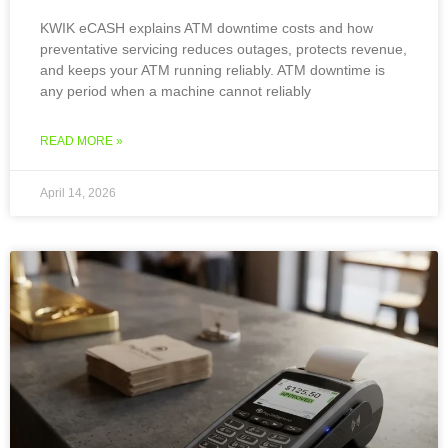
KWIK eCASH explains ATM downtime costs and how
preventative servicing reduces outages, protects revenue,
and keeps your ATM running reliably. ATM downtime is
any period when a machine cannot reliably
READ MORE »
April 14, 2026