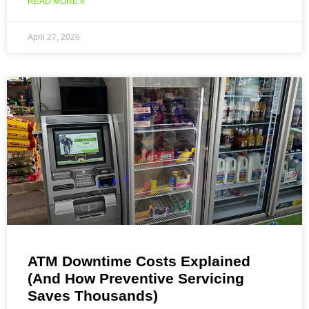
READ MORE »
April 27, 2026
ATM Downtime Costs Explained
(And How Preventive Servicing
Saves Thousands)