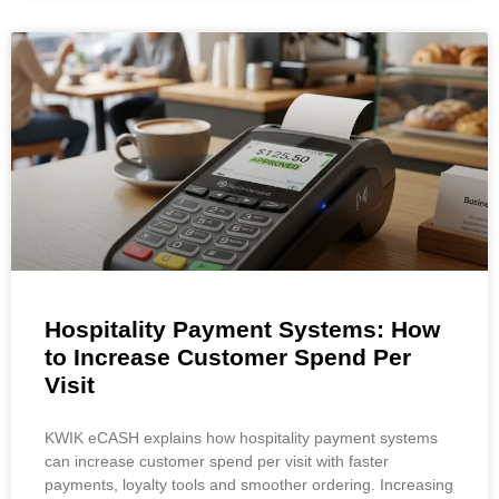
Hospitality Payment Systems: How
to Increase Customer Spend Per
Visit
KWIK eCASH explains how hospitality payment systems
can increase customer spend per visit with faster
payments, loyalty tools and smoother ordering. Increasing