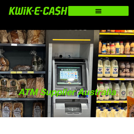
ATM Supplier Australia