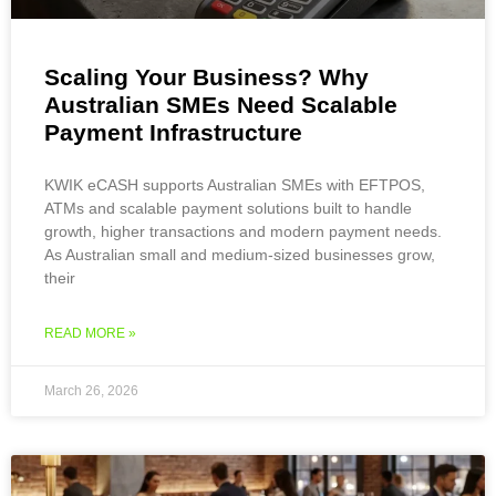
Scaling Your Business? Why
Australian SMEs Need Scalable
Payment Infrastructure
KWIK eCASH supports Australian SMEs with EFTPOS,
ATMs and scalable payment solutions built to handle
growth, higher transactions and modern payment needs.
As Australian small and medium-sized businesses grow,
their
READ MORE »
March 26, 2026