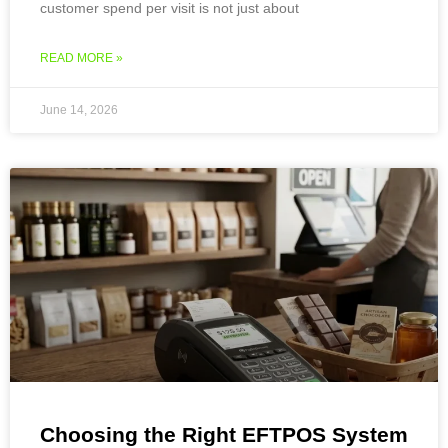
customer spend per visit is not just about
READ MORE »
June 14, 2026
Choosing the Right EFTPOS System