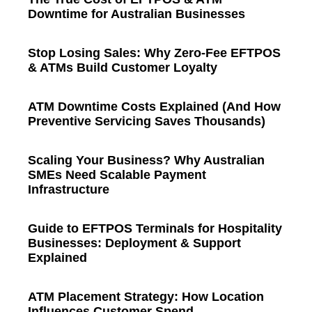
Downtime for Australian Businesses
Stop Losing Sales: Why Zero-Fee EFTPOS
& ATMs Build Customer Loyalty
ATM Downtime Costs Explained (And How
Preventive Servicing Saves Thousands)
Scaling Your Business? Why Australian
SMEs Need Scalable Payment
Infrastructure
Guide to EFTPOS Terminals for Hospitality
Businesses: Deployment & Support
Explained
ATM Placement Strategy: How Location
Influences Customer Spend