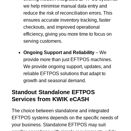
we help minimise manual data entry and
reduce the risk of reconciliation errors. This
ensures accurate inventory tracking, faster
checkouts, and improved operational
efficiency, giving you more time to focus on
serving customers.
Ongoing Support and Reliability
– We
provide more than just EFTPOS machines.
We provide ongoing support, updates, and
reliable EFTPOS solutions that adapt to
growth and seasonal demand.
Standout Standalone EFTPOS
Services from KWIK eCASH
The choice between standalone and integrated
EFTPOS systems depends on the specific needs of
your business. Standalone EFTPOS may suit