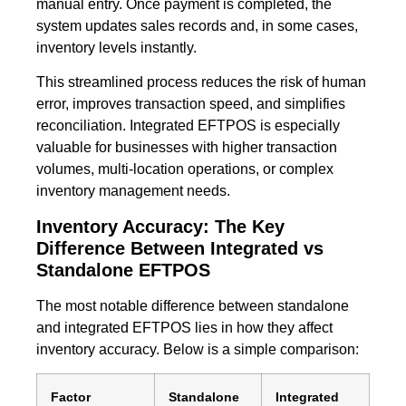
manual entry. Once payment is completed, the
system updates sales records and, in some cases,
inventory levels instantly.
This streamlined process reduces the risk of human
error, improves transaction speed, and simplifies
reconciliation. Integrated EFTPOS is especially
valuable for businesses with higher transaction
volumes, multi-location operations, or complex
inventory management needs.
Inventory Accuracy: The Key
Difference Between Integrated vs
Standalone EFTPOS
The most notable difference between standalone
and integrated EFTPOS lies in how they affect
inventory accuracy. Below is a simple comparison:
Factor
Standalone
Integrated