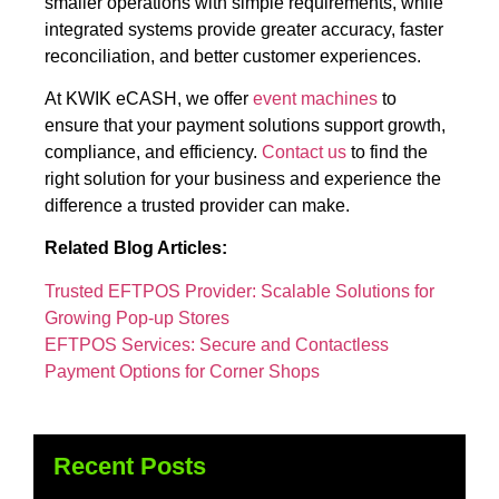
smaller operations with simple requirements, while
integrated systems provide greater accuracy, faster
reconciliation, and better customer experiences.
At KWIK eCASH, we offer
event machines
to
ensure that your payment solutions support growth,
compliance, and efficiency.
Contact us
to find the
right solution for your business and experience the
difference a trusted provider can make.
Related Blog Articles:
Trusted EFTPOS Provider: Scalable Solutions for
Growing Pop-up Stores
EFTPOS Services: Secure and Contactless
Payment Options for Corner Shops
Recent Posts