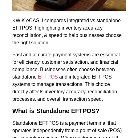
KWIK eCASH compares integrated vs standalone
EFTPOS, highlighting inventory accuracy,
reconciliation, & speed to help businesses choose
the right solution.
Fast and accurate payment systems are essential
for efficiency, customer satisfaction, and financial
compliance. Businesses often choose between
standalone
EFTPOS
and integrated EFTPOS
systems to manage transactions. This choice
directly affects inventory accuracy, reconciliation
processes, and overall transaction speed.
What is Standalone EFTPOS?
Standalone EFTPOS is a payment terminal that
operates independently from a point-of-sale (POS)
or accounting system. When customers pay, staff