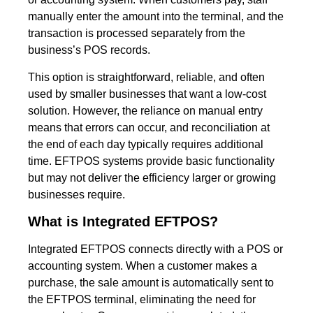
manually enter the amount into the terminal, and the
transaction is processed separately from the
business’s POS records.
This option is straightforward, reliable, and often
used by smaller businesses that want a low-cost
solution. However, the reliance on manual entry
means that errors can occur, and reconciliation at
the end of each day typically requires additional
time. EFTPOS systems provide basic functionality
but may not deliver the efficiency larger or growing
businesses require.
What is Integrated EFTPOS?
Integrated EFTPOS connects directly with a POS or
accounting system. When a customer makes a
purchase, the sale amount is automatically sent to
the EFTPOS terminal, eliminating the need for