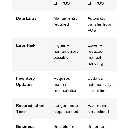
EFTPOS
EFTPOS
Data Entry
Manual entry
Automatic
required
transfer from
POS
Error Risk
Higher –
Lower –
human errors
reduced
possible
manual
handling
Inventory
Requires
Updates
Updates
manual
automatically
reconciliation
in real time
Reconciliation
Longer, more
Faster and
Time
steps needed
streamlined
Business
Suitable for
Better for