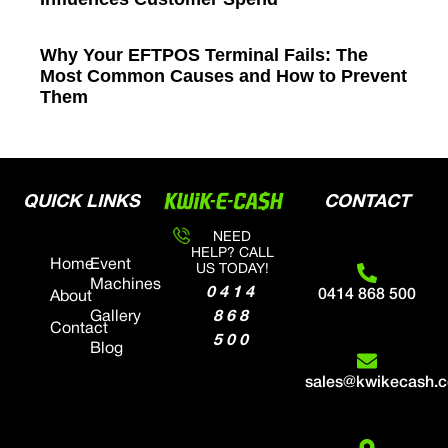
Why Your EFTPOS Terminal Fails: The
Most Common Causes and How to Prevent
Them
QUICK LINKS
CONTACT
NEED
HELP? CALL
Home
Event
US TODAY!
Machines
0414
0414 868 500
About
868
Gallery
Contact
500
Blog
sales@kwikecash.