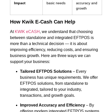
Impact
basic needs
accuracy and
growth
How Kwik E-Cash Can Help
At
KWIK eCASH
, we understand that choosing
between standalone and integrated EFTPOS is
more than a technical decision — it is about
improving efficiency, reducing costs, and ensuring
business growth. Here are three ways we can
support your business:
Tailored EFTPOS Solutions
– Every
business has unique requirements. We offer
EFTPOS solutions, from standalone to
integrated, tailored to your industry,
transactions, and growth goals.
Improved Accuracy and Efficiency
– By
offering modern integrated EFTPOS systems,