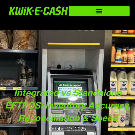
Integrated vs Standalone
EFTPOS: Inventory Accuracy,
Reconciliation & Speed
October 27, 2025