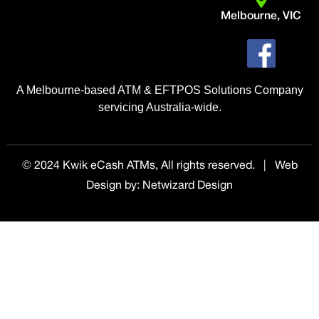
Melbourne, VIC
A Melbourne-based ATM & EFTPOS Solutions Company
servicing Australia-wide.
© 2024 Kwik eCash ATMs, All rights reserved. | Web
Design by
:
Netwizard Design