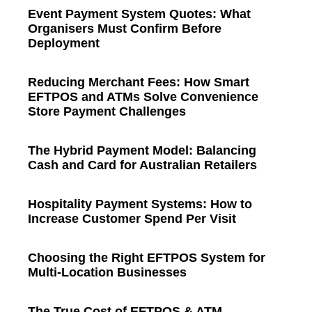
Event Payment System Quotes: What
Organisers Must Confirm Before
Deployment
Reducing Merchant Fees: How Smart
EFTPOS and ATMs Solve Convenience
Store Payment Challenges
The Hybrid Payment Model: Balancing
Cash and Card for Australian Retailers
Hospitality Payment Systems: How to
Increase Customer Spend Per Visit
Choosing the Right EFTPOS System for
Multi-Location Businesses
The True Cost of EFTPOS & ATM